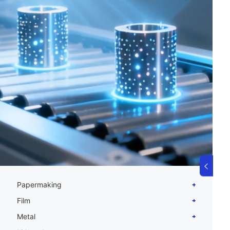
Papermaking
Film
Metal