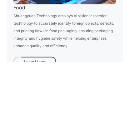
Food
Shuangyuan Technology employs AI vision inspection
technology to accurately identify foreign objects, defects,
and printing flaws in food packaging, ensuring packaging
integrity and hygiene safety while helping enterprises
enhance quality and efficiency.
Learn More
Phone:
Email:
+86 0571-88912732
info@zjusy.com
Address: