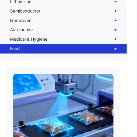
Lithum-Ion
Semiconductor
Nonwoven
Automotive
Medical & Hygiene
Food