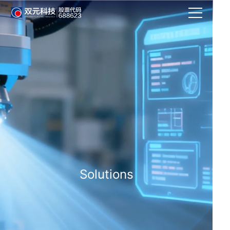
Solutions