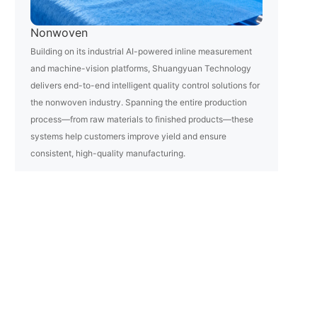
Nonwoven
Building on its industrial AI-powered inline measurement
and machine-vision platforms, Shuangyuan Technology
delivers end-to-end intelligent quality control solutions for
the nonwoven industry. Spanning the entire production
process—from raw materials to finished products—these
systems help customers improve yield and ensure
consistent, high-quality manufacturing.
Learn More