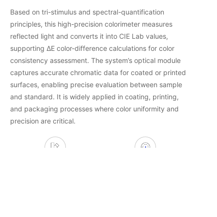
Based on tri-stimulus and spectral-quantification
principles, this high-precision colorimeter measures
reflected light and converts it into CIE Lab values,
supporting ΔE color-difference calculations for color
consistency assessment. The system’s optical module
captures accurate chromatic data for coated or printed
surfaces, enabling precise evaluation between sample
and standard. It is widely applied in coating, printing,
and packaging processes where color uniformity and
precision are critical.
Color-Difference Detection
Spectral Quantification
Color-Consistency
Coating/Printing/Packaging
Judgement