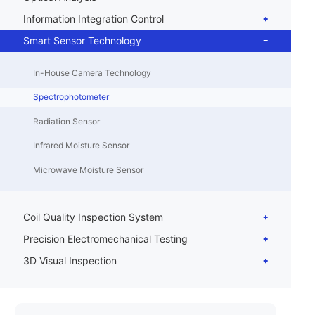
Information Integration Control
Smart Sensor Technology
In-House Camera Technology
Spectrophotometer
Radiation Sensor
Infrared Moisture Sensor
Microwave Moisture Sensor
Coil Quality Inspection System
Precision Electromechanical Testing
3D Visual Inspection