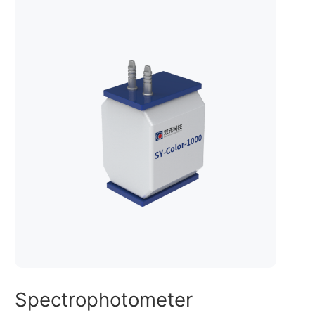
Spectrophotometer