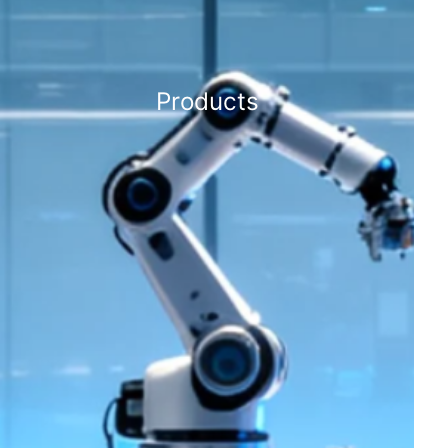
Products