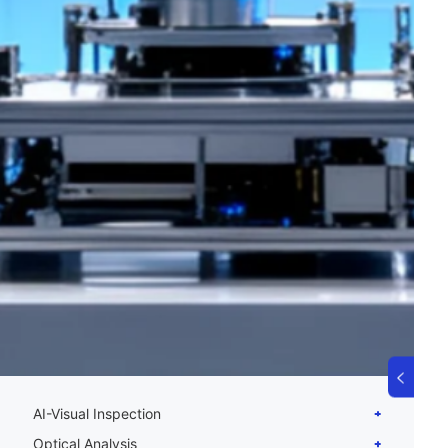
AI-Visual Inspection
Optical Analysis