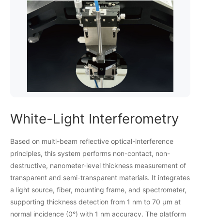
White-Light Interferometry
Based on multi-beam reflective optical-interference
principles, this system performs non-contact, non-
destructive, nanometer-level thickness measurement of
transparent and semi-transparent materials. It integrates
a light source, fiber, mounting frame, and spectrometer,
supporting thickness detection from 1 nm to 70 µm at
normal incidence (0°) with 1 nm accuracy. The platform