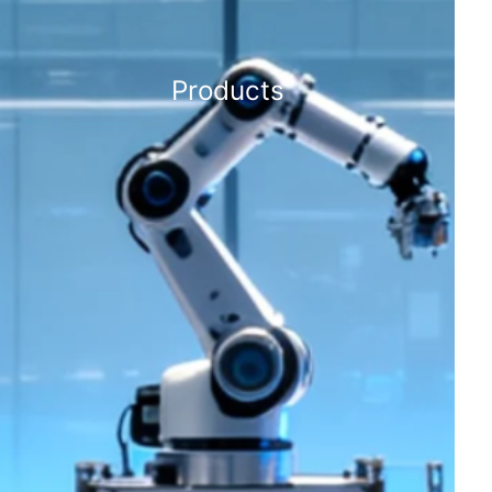
Products