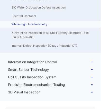
SiC Wafer Dislocation Defect Inspection
Spectral Confocal
White-Light Interferometry
X-ray Inline Inspection of Al-Shell Battery Electrode Tabs
(Fully Automatic)
Internal-Defect Inspection (X-ray / Industrial CT)
Information Integration Control
Smart Sensor Technology
Coil Quality Inspection System
Precision Electromechanical Testing
3D Visual Inspection