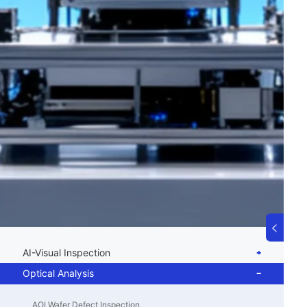
AI-Visual Inspection
Optical Analysis
AOI Wafer Defect Inspection