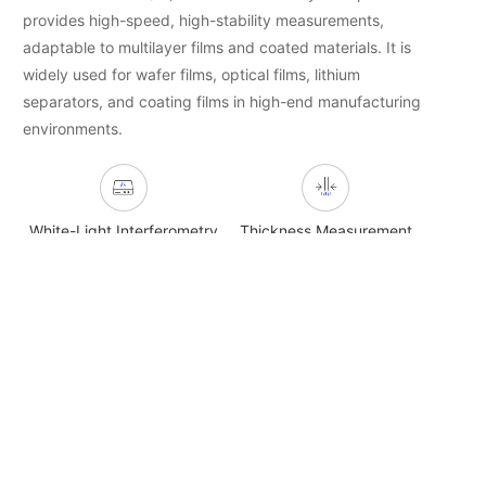
provides high-speed, high-stability measurements,
adaptable to multilayer films and coated materials. It is
widely used for wafer films, optical films, lithium
separators, and coating films in high-end manufacturing
environments.
White-Light Interferometry
Thickness Measurement
Non-Contact NDT
Film Materials
Related Product Recommendations