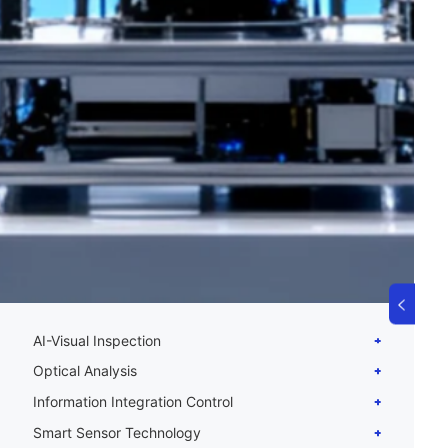
AI-Visual Inspection
Optical Analysis
Information Integration Control
Smart Sensor Technology