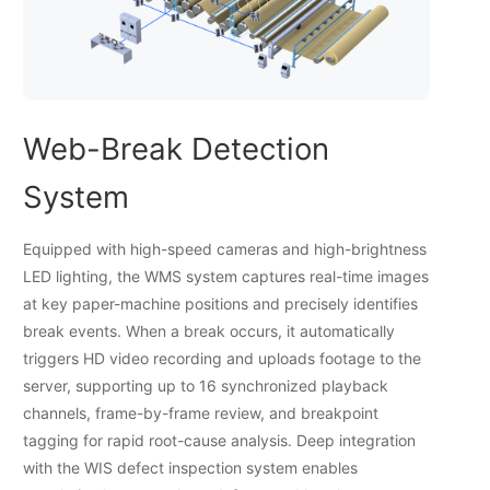
Web-Break Detection
System
Equipped with high-speed cameras and high-brightness
LED lighting, the WMS system captures real-time images
at key paper-machine positions and precisely identifies
break events. When a break occurs, it automatically
triggers HD video recording and uploads footage to the
server, supporting up to 16 synchronized playback
channels, frame-by-frame review, and breakpoint
tagging for rapid root-cause analysis. Deep integration
with the WIS defect inspection system enables