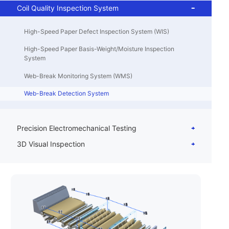
Coil Quality Inspection System
High-Speed Paper Defect Inspection System (WIS)
High-Speed Paper Basis-Weight/Moisture Inspection
System
Web-Break Monitoring System (WMS)
Web-Break Detection System
Precision Electromechanical Testing
3D Visual Inspection