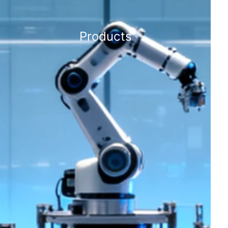
Products