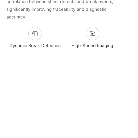
correlation between sheet defects and break events,
significantly improving traceability and diagnostic
accuracy.
Dynamic Break Detection
High-Speed Imaging
Multi-Channel Playback
WIS-Linked Analysis
Related Product Recommendations