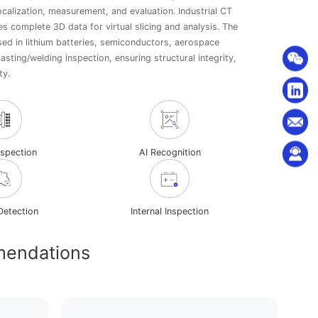
ocalization, measurement, and evaluation. Industrial CT
es complete 3D data for virtual slicing and analysis. The
sed in lithium batteries, semiconductors, aerospace
sting/welding inspection, ensuring structural integrity,
ty.
nspection
AI Recognition
Detection
Internal Inspection
mendations