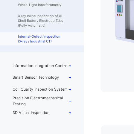
White-Light Interferometry
X-ray Inline Inspection of Al-
Shell Battery Electrode Tabs
(Fully Automatic)
Internal-Defect Inspection
(X-ray / Industrial CT)
Information Integration Control
Smart Sensor Technology
Coil Quality Inspection System
Precision Electromechanical
Testing
3D Visual Inspection