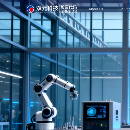
About Us
Soluti