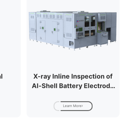
l
X-ray Inline Inspection of
Al-Shell Battery Electrode
Tabs (Fully Automatic)
Learn More