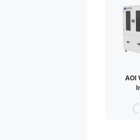
AOI 
I