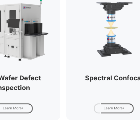
Wafer Defect
Spectral Confoca
nspection
Learn More
Learn More