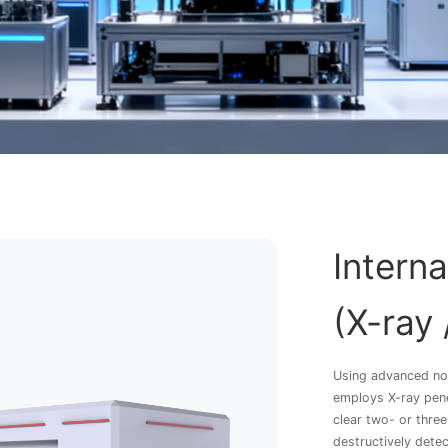
Intern
(X-ray 
Using advanced no
employs X-ray pene
clear two- or three
destructively dete