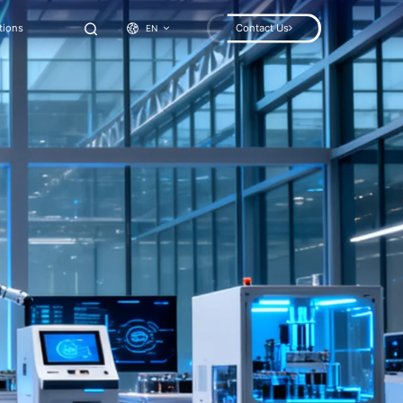
tions
Contact Us
EN