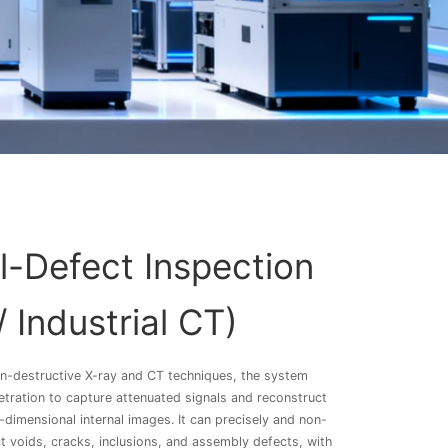
al-Defect Inspection
/ Industrial CT)
n-destructive X-ray and CT techniques, the system
tration to capture attenuated signals and reconstruct
-dimensional internal images. It can precisely and non-
ct voids, cracks, inclusions, and assembly defects, with