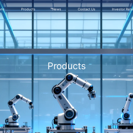
ons
Products
News
Contact Us
Investor Rela
Products