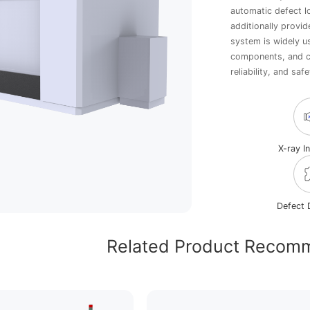
automatic defect l
additionally provid
system is widely u
components, and ca
reliability, and safe
X-ray I
Defect 
Related Product Recom