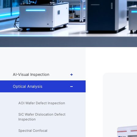
AI-Visual Inspection
Optical Analysis
AOI Wafer Defect Inspection
SiC Wafer Dislocation Defect
Inspection
Spectral Confocal