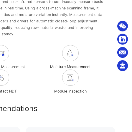
y and near-infrared sensors to continuously measure basis
e in real time. Using a cross-machine scanning frame, it
mities and moisture variation instantly. Measurement data
eders and dryers for automatic closed-loop adjustment,
t quality, reducing raw-material waste, and improving
sistency.
t Measurement
Moisture Measurement
tact NDT
Module Inspection
mendations