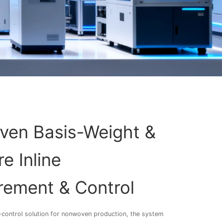
en Basis-Weight &
e Inline
ement & Control
ty-control solution for nonwoven production, the system