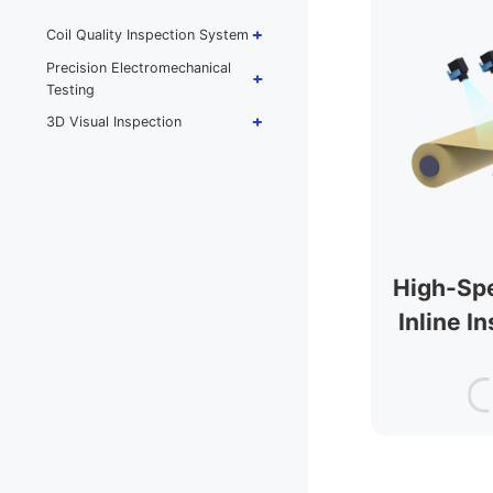
Thickness Inline
Measurement & Control
Coil Quality Inspection System
Electrode Basis-Weight Inline
Precision Electromechanical
Measurement & Closed-Loop
Testing
Control
3D Visual Inspection
Laser (High-Precision
Spectral-Confocal) Thickness
/ Basis-Weight Dual-Probe
All-in-One
Electrode Winding Thickness
Monitoring System
High-Sp
PV Backsheet Thickness
Measurement
Inline I
Wet-Laid Nonwoven DCS