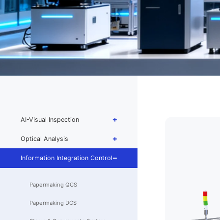
AI-Visual Inspection
Optical Analysis
Information Integration Control
Papermaking QCS
Papermaking DCS