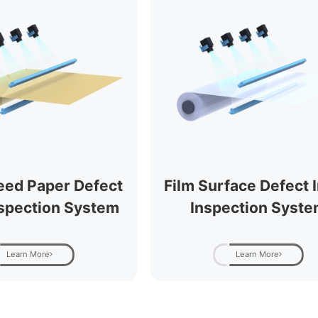
eed Paper Defect
Film Surface Defect I
nspection System
Inspection Syst
Learn More
Learn More