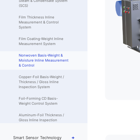
Steam & Condensate System
(SCS)
Film Thickness Inline
Measurement & Control
System
Film Coating-Weight Inline
Measurement System
Nonwoven Basis-Weight &
Moisture Inline Measurement
& Control
Copper-Foil Basis-Weight /
Thickness / Gloss Inline
Inspection System
Foil-Forming CD Basis-
Weight Control System
Aluminum-Foil Thickness /
Gloss Inline Inspection
System
Aluminum-Foil Carbon-Layer
Smart Sensor Technology