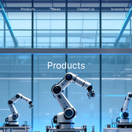
ons
Products
News
Contact Us
Investor Rela
Products