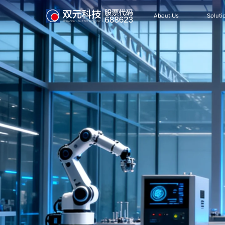
About Us
Soluti