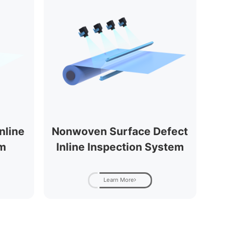
nline
Nonwoven Surface Defect
em
Inline Inspection System
Learn More