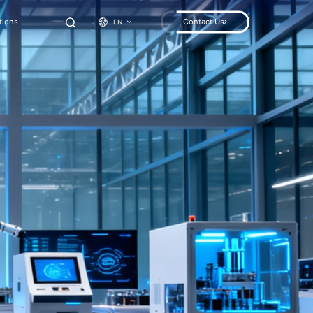
tions
Contact Us
EN