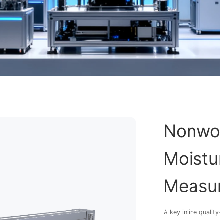
Nonwov
Moistur
Measur
A key inline quali