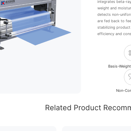
integrates beta-ra
weight and moistur
detects non-unifor
are fed back to fe
stabilizing produc
efficiency and con
Basis-Weigh
Non-Con
Related Product Recom