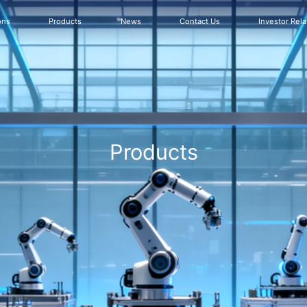
ons
Products
News
Contact Us
Investor Rela
Products