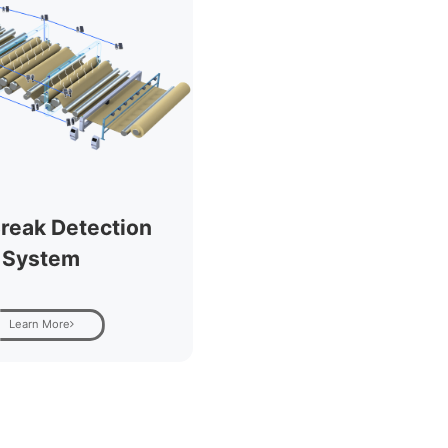
reak Detection
System
Learn More