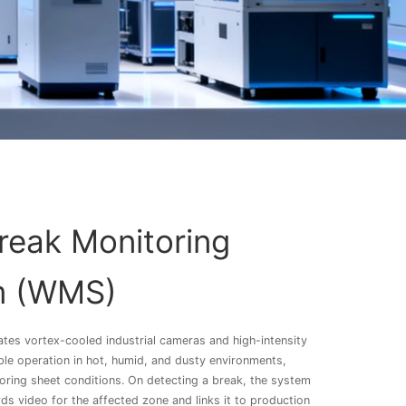
eak Monitoring
m (WMS)
ates vortex-cooled industrial cameras and high-intensity
able operation in hot, humid, and dusty environments,
oring sheet conditions. On detecting a break, the system
ds video for the affected zone and links it to production