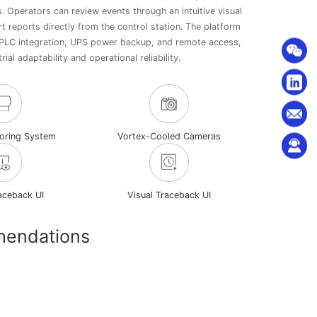
s. Operators can review events through an intuitive visual
t reports directly from the control station. The platform
PLC integration, UPS power backup, and remote access,
rial adaptability and operational reliability.
toring System
Vortex-Cooled Cameras
raceback UI
Visual Traceback UI
mendations