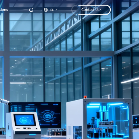
tions
Contact Us
EN