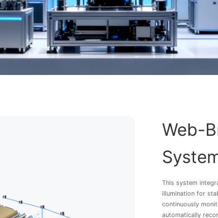
Web-Br
Syste
This system integr
illumination for st
continuously monit
automatically recor