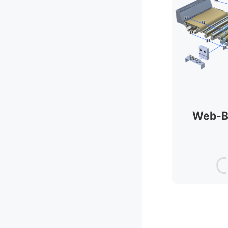
Web-B