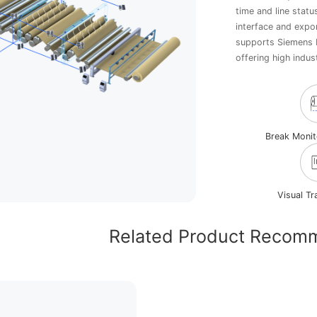
time and line statu
interface and expor
supports Siemens 
offering high indust
Break Moni
Visual T
Related Product Recom