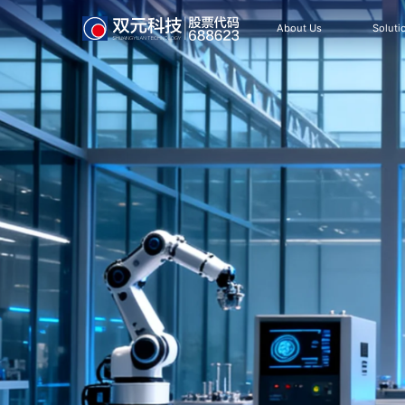
About Us
Soluti