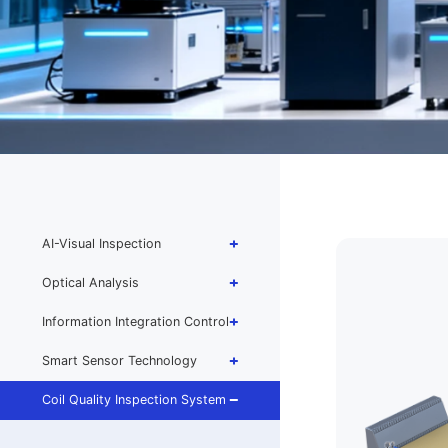
AI-Visual Inspection
Optical Analysis
Information Integration Control
Smart Sensor Technology
Coil Quality Inspection System