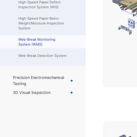
High-Speed Paper Defect
Inspection System (WIS)
High-Speed Paper Basis-
Weight/Moisture Inspection
System
Web-Break Monitoring
System (WMS)
Web-Break Detection System
Precision Electromechanical
Testing
3D Visual Inspection