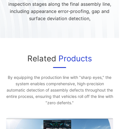
inspection stages along the final assembly line,
including appearance error-proofing, gap and
surface deviation detection,
Related
Products
By equipping the production line with "sharp eyes," the
system enables comprehensive, high-precision
automatic detection of assembly defects throughout the
entire process, ensuring that vehicles roll off the line with
"zero defents."