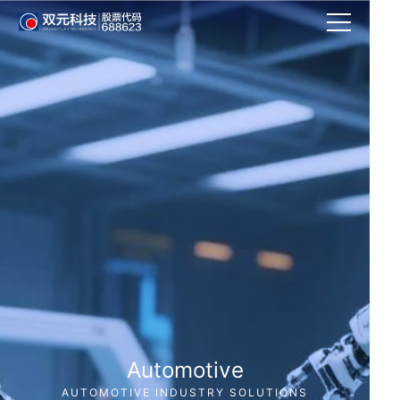
Automotive
AUTOMOTIVE INDUSTRY SOLUTIONS