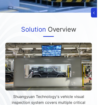
Solution
Overview
Shuangyuan Technology's vehicle visual
inspection system covers multiple critical