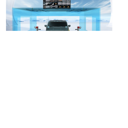
Vehicle Final-Assembly Vision
Inspection System
Learn More