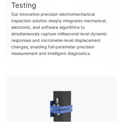
Testing
Our innovative precision electromechanical
inspection solution deeply integrates mechanical,
electronic, and software algorithms to
simultaneously capture millisecond-level dynamic
responses and micrometer-level displacement
changes, enabling full-parameter precision
measurement and intelligent diagnostics.