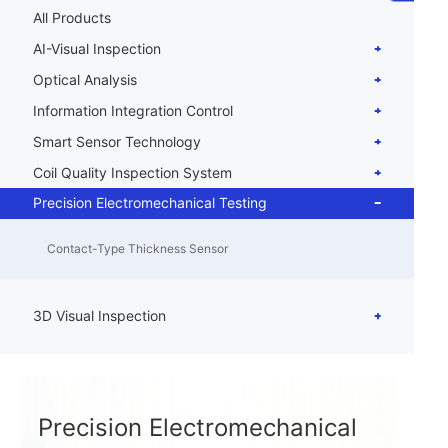
All Products
AI-Visual Inspection
Optical Analysis
Information Integration Control
Smart Sensor Technology
Coil Quality Inspection System
Precision Electromechanical Testing
Contact-Type Thickness Sensor
3D Visual Inspection
Precision Electromechanical