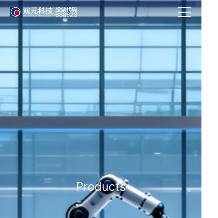
Products