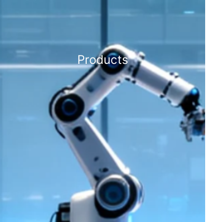
Products