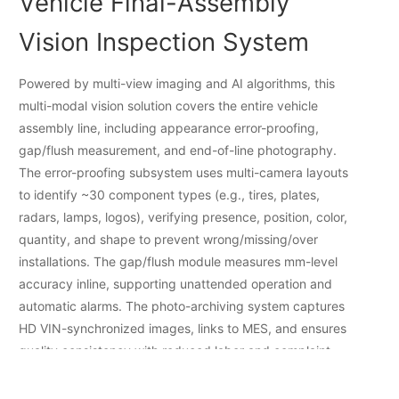
Vehicle Final-Assembly
Vision Inspection System
Powered by multi-view imaging and AI algorithms, this
multi-modal vision solution covers the entire vehicle
assembly line, including appearance error-proofing,
gap/flush measurement, and end-of-line photography.
The error-proofing subsystem uses multi-camera layouts
to identify ~30 component types (e.g., tires, plates,
radars, lamps, logos), verifying presence, position, color,
quantity, and shape to prevent wrong/missing/over
installations. The gap/flush module measures mm-level
accuracy inline, supporting unattended operation and
automatic alarms. The photo-archiving system captures
HD VIN-synchronized images, links to MES, and ensures
quality consistency with reduced labor and complaint
risk.