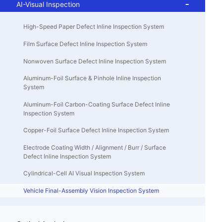
AI-Visual Inspection
High-Speed Paper Defect Inline Inspection System
Film Surface Defect Inline Inspection System
Nonwoven Surface Defect Inline Inspection System
Aluminum-Foil Surface & Pinhole Inline Inspection
System
Aluminum-Foil Carbon-Coating Surface Defect Inline
Inspection System
Copper-Foil Surface Defect Inline Inspection System
Electrode Coating Width / Alignment / Burr / Surface
Defect Inline Inspection System
Cylindrical-Cell AI Visual Inspection System
Vehicle Final-Assembly Vision Inspection System