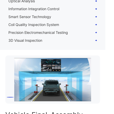
Optical Analysis
Information Integration Control
Smart Sensor Technology
Coil Quality Inspection System
Precision Electromechanical Testing
3D Visual Inspection