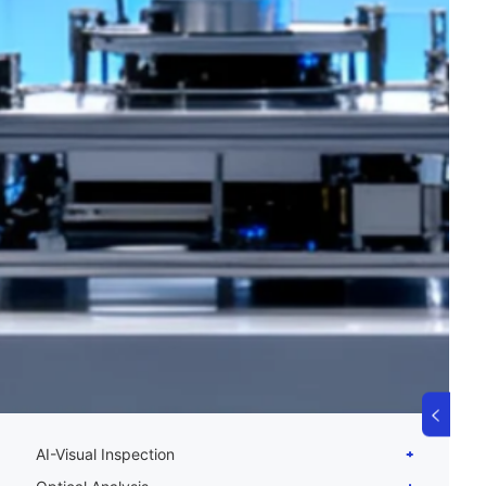
AI-Visual Inspection