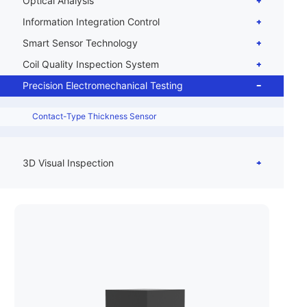
Optical Analysis
Information Integration Control
Smart Sensor Technology
Coil Quality Inspection System
Precision Electromechanical Testing
Contact-Type Thickness Sensor
3D Visual Inspection