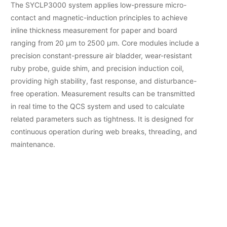
The SYCLP3000 system applies low-pressure micro-
contact and magnetic-induction principles to achieve
inline thickness measurement for paper and board
ranging from 20 µm to 2500 µm. Core modules include a
precision constant-pressure air bladder, wear-resistant
ruby probe, guide shim, and precision induction coil,
providing high stability, fast response, and disturbance-
free operation. Measurement results can be transmitted
in real time to the QCS system and used to calculate
related parameters such as tightness. It is designed for
continuous operation during web breaks, threading, and
maintenance.
Micro-Contact
Micro-Contact
Measurement
Measurement