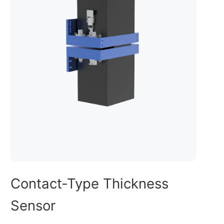
Contact-Type Thickness
Sensor