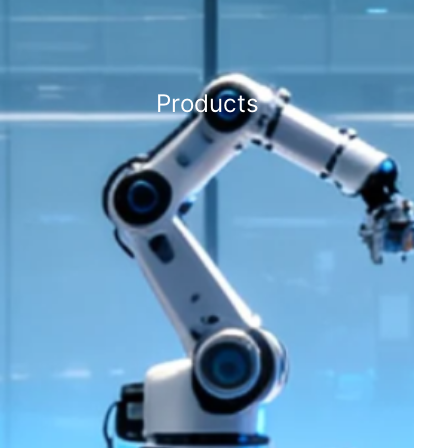
Products